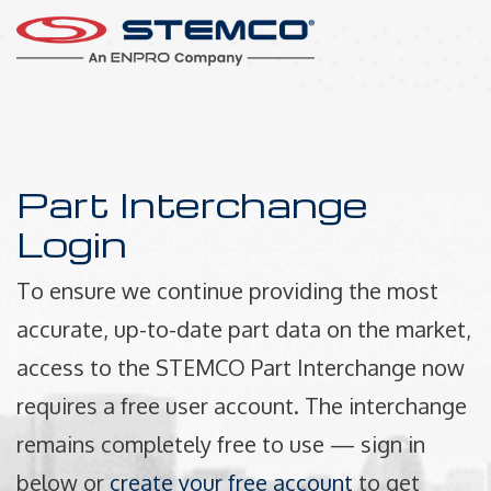
Part Interchange
Login
To ensure we continue providing the most
accurate, up-to-date part data on the market,
access to the STEMCO Part Interchange now
requires a free user account. The interchange
remains completely free to use — sign in
below or
create your free account
to get