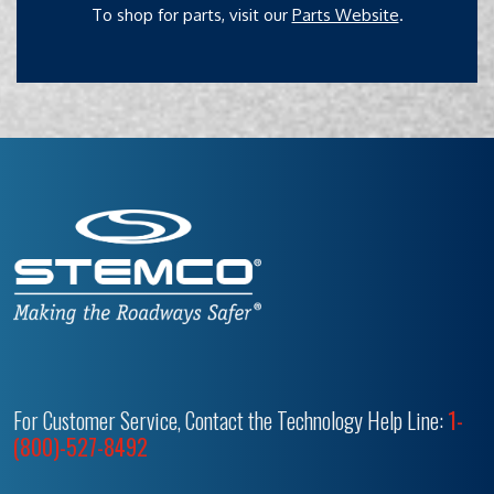
To shop for parts, visit our
Parts Website
.
For Customer Service, Contact the Technology Help Line:
1-
(800)-527-8492