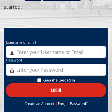
started.
Username or Email
person_outline
Password
lock_outline
Keep me logged in
|
Create an Account
Forgot Password?