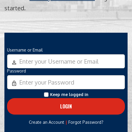
started.
Username or Email
person_outline
Password
lock_outline
Keep me logged in
|
Create an Account
Forgot Password?