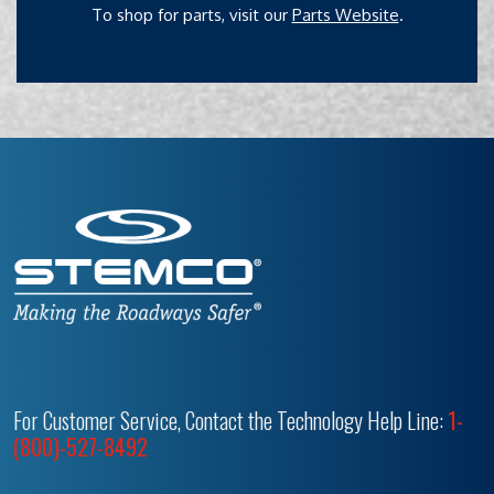
To shop for parts, visit our
Parts Website
.
For Customer Service, Contact the Technology Help Line:
1-
(800)-527-8492