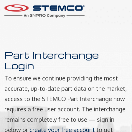
Part Interchange
Login
To ensure we continue providing the most
accurate, up-to-date part data on the market,
access to the STEMCO Part Interchange now
requires a free user account. The interchange
remains completely free to use — sign in
below or
create your free account
to get