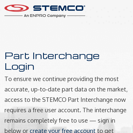
Part Interchange
Login
To ensure we continue providing the most
accurate, up-to-date part data on the market,
access to the STEMCO Part Interchange now
requires a free user account. The interchange
remains completely free to use — sign in
below or
create your free account
to get