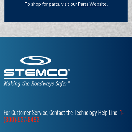
To shop for parts, visit our
Parts Website
.
For Customer Service, Contact the Technology Help Line:
1-
(800)-527-8492