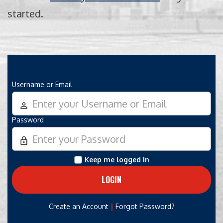
started.
Username or Email
person_outline
Password
lock_outline
Keep me logged in
|
Create an Account
Forgot Password?