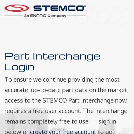
Part Interchange
Login
To ensure we continue providing the most
accurate, up-to-date part data on the market,
access to the STEMCO Part Interchange now
requires a free user account. The interchange
remains completely free to use — sign in
below or
create your free account
to get