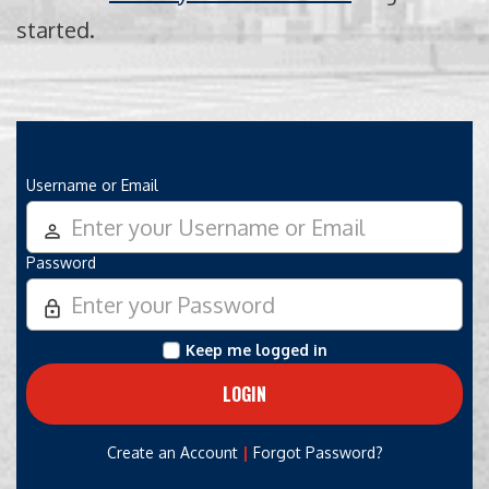
started.
Username or Email
person_outline
Password
lock_outline
Keep me logged in
|
Create an Account
Forgot Password?