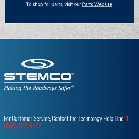
To shop for parts, visit our
Parts Website
.
For Customer Service, Contact the Technology Help Line:
1-
(800)-527-8492