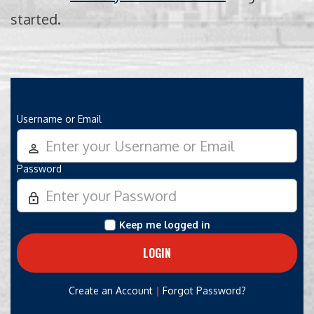
started.
Username or Email
person_outline
Password
lock_outline
Keep me logged in
|
Create an Account
Forgot Password?