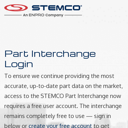
Part Interchange
Login
To ensure we continue providing the most
accurate, up-to-date part data on the market,
access to the STEMCO Part Interchange now
requires a free user account. The interchange
remains completely free to use — sign in
below or
create your free account
to get