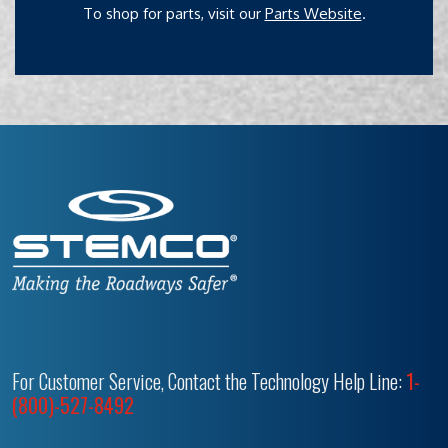
To shop for parts, visit our
Parts Website
.
For Customer Service, Contact the Technology Help Line:
1-
(800)-527-8492