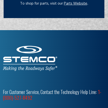
To shop for parts, visit our
Parts Website
.
For Customer Service, Contact the Technology Help Line:
1-
(800)-527-8492