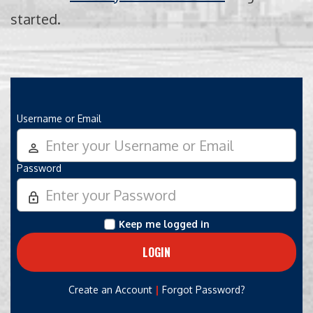
started.
Username or Email
person_outline
Password
lock_outline
Keep me logged in
|
Create an Account
Forgot Password?