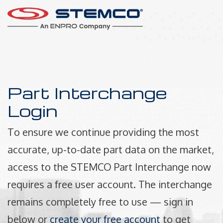
Part Interchange
Login
To ensure we continue providing the most
accurate, up-to-date part data on the market,
access to the STEMCO Part Interchange now
requires a free user account. The interchange
remains completely free to use — sign in
below or
create your free account
to get