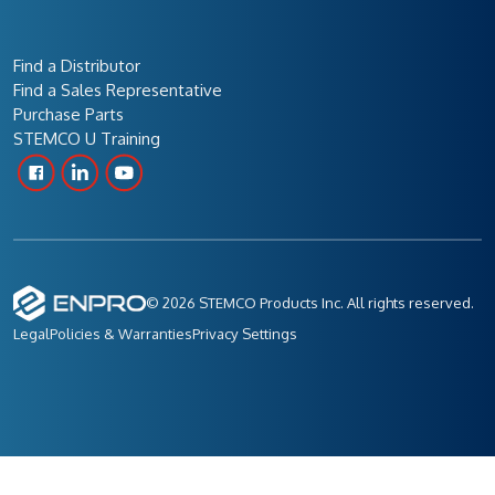
Find a Distributor
Find a Sales Representative
Purchase Parts
STEMCO U Training
© 2026 STEMCO Products Inc. All rights reserved.
Legal
Policies & Warranties
Privacy Settings