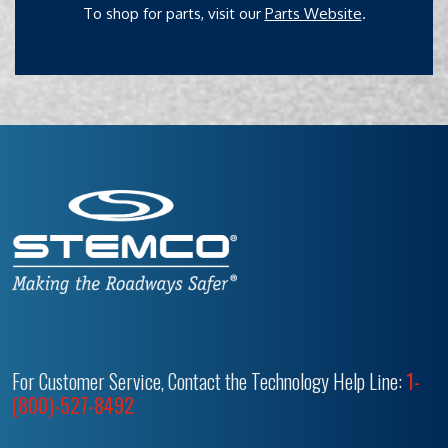
To shop for parts, visit our
Parts Website
.
For Customer Service, Contact the Technology Help Line:
1-
(800)-527-8492