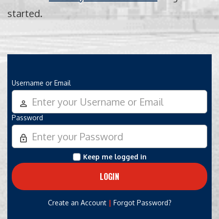
started.
Username or Email
person_outline
Password
lock_outline
Keep me logged in
|
Create an Account
Forgot Password?