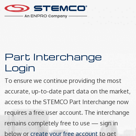
Part Interchange
Login
To ensure we continue providing the most
accurate, up-to-date part data on the market,
access to the STEMCO Part Interchange now
requires a free user account. The interchange
remains completely free to use — sign in
below or
create your free account
to get