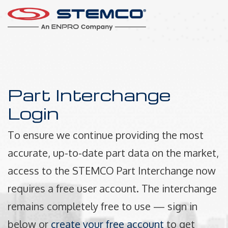
Part Interchange
Login
To ensure we continue providing the most
accurate, up-to-date part data on the market,
access to the STEMCO Part Interchange now
requires a free user account. The interchange
remains completely free to use — sign in
below or
create your free account
to get