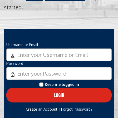
started.
Username or Email
person_outline
Password
lock_outline
Keep me logged in
|
Create an Account
Forgot Password?