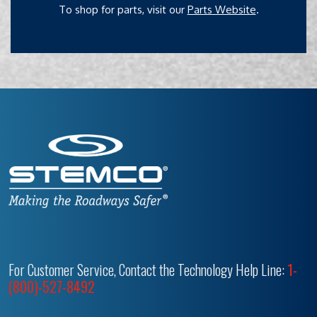
To shop for parts, visit our
Parts Website
.
For Customer Service, Contact the Technology Help Line:
1-
(800)-527-8492