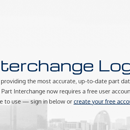
nterchange Log
providing the most accurate, up-to-date part dat
art Interchange now requires a free user accoun
e to use — sign in below or
create your free acco