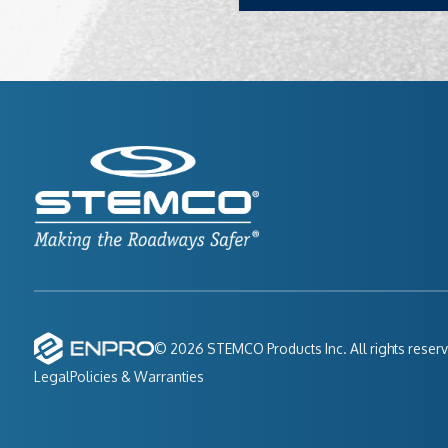
© 2026 STEMCO Products Inc. All rights reser
Legal
Policies & Warranties