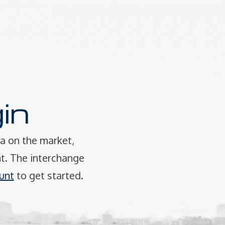
in
a on the market,
t. The interchange
unt
to get started.