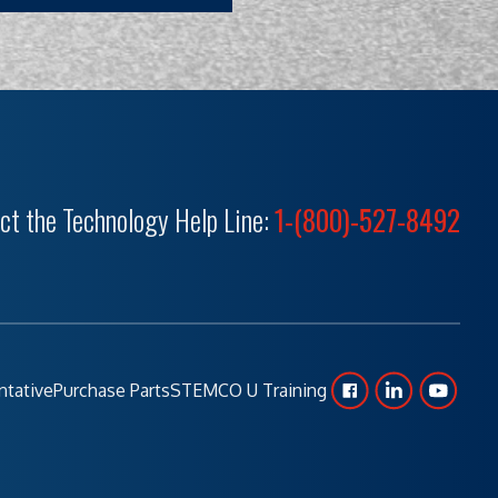
ct the Technology Help Line:
1-(800)-527-8492
ntative
Purchase Parts
STEMCO U Training