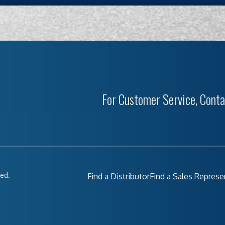
For Customer Service, Conta
ved.
Find a Distributor
Find a Sales Represe