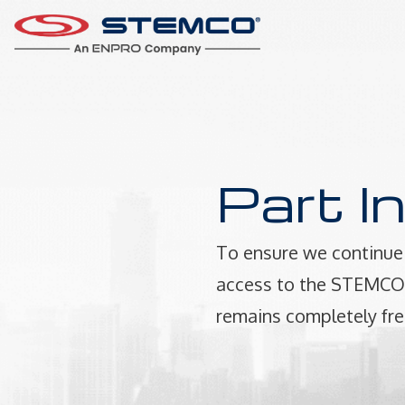
Part I
To ensure we continue 
access to the STEMCO P
remains completely fre