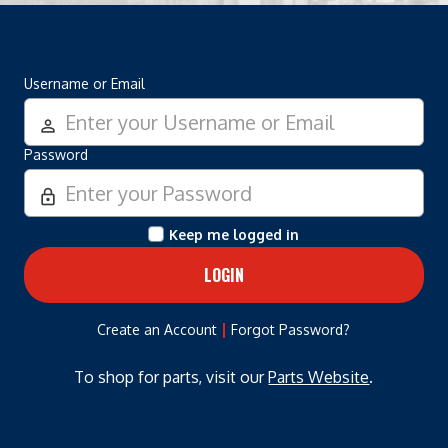
Username or Email
person_outline
Password
lock_outline
Keep me logged in
|
Create an Account
Forgot Password?
To shop for parts, visit our
Parts Website
.