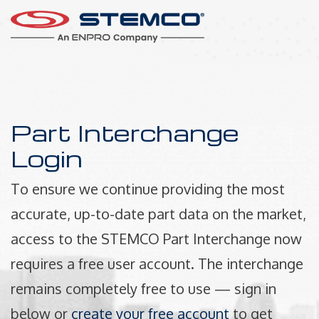
Part Interchange
Login
To ensure we continue providing the most
accurate, up-to-date part data on the market,
access to the STEMCO Part Interchange now
requires a free user account. The interchange
remains completely free to use — sign in
below or
create your free account
to get