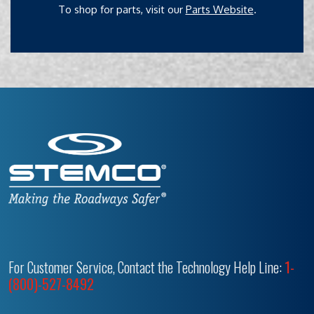
To shop for parts, visit our
Parts Website
.
For Customer Service, Contact the Technology Help Line:
1-
(800)-527-8492