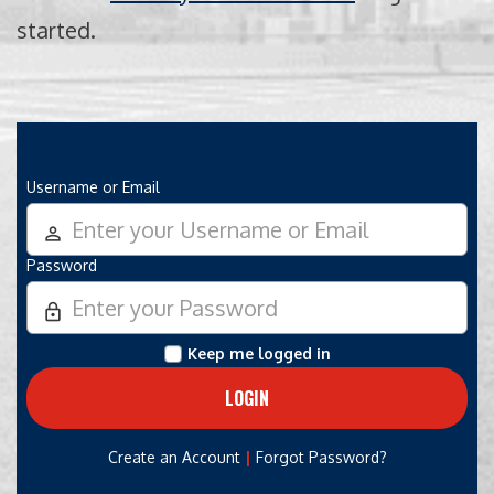
started.
Username or Email
person_outline
Password
lock_outline
Keep me logged in
|
Create an Account
Forgot Password?