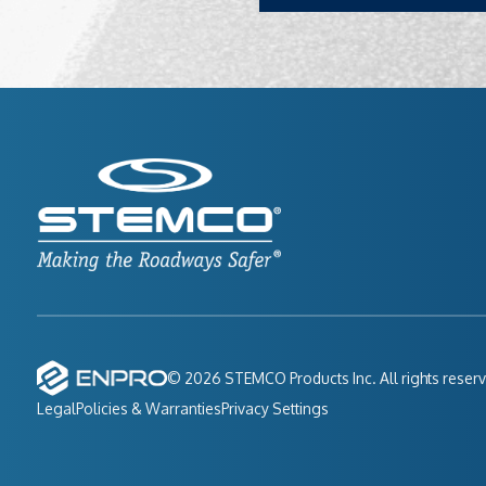
© 2026 STEMCO Products Inc. All rights reser
Legal
Policies & Warranties
Privacy Settings