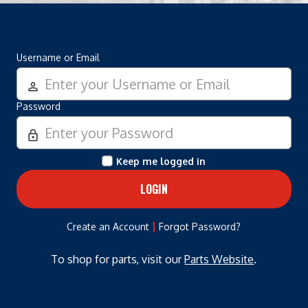
Username or Email
person_outline
Password
lock_outline
Keep me logged in
|
Create an Account
Forgot Password?
To shop for parts, visit our
Parts Website
.