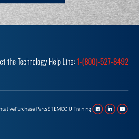
ct the Technology Help Line:
1-(800)-527-8492
ntative
Purchase Parts
STEMCO U Training