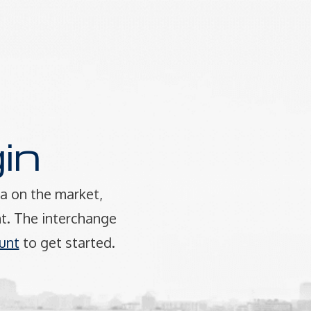
in
a on the market,
t. The interchange
unt
to get started.