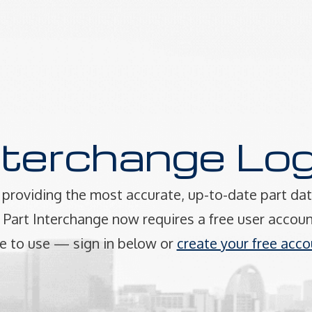
nterchange Log
providing the most accurate, up-to-date part dat
art Interchange now requires a free user accoun
e to use — sign in below or
create your free acco