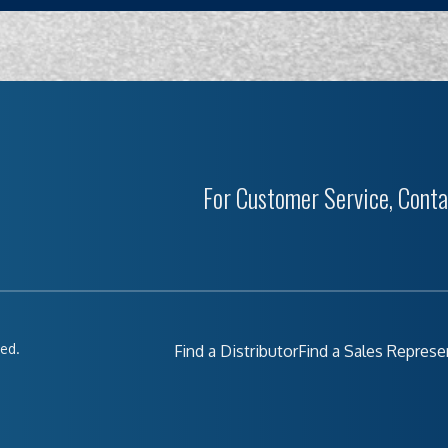
For Customer Service, Conta
ved.
Find a Distributor
Find a Sales Represe