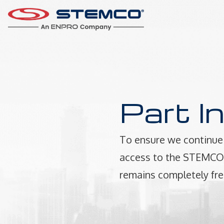
Part I
To ensure we continue 
access to the STEMCO P
remains completely fre