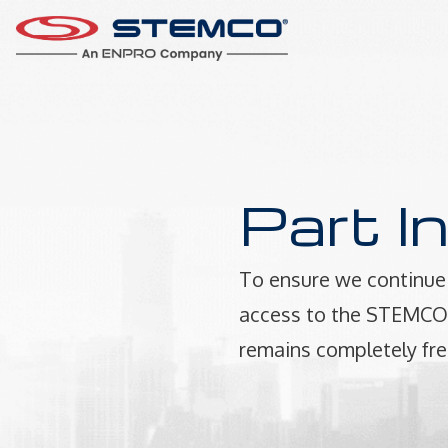
Part I
To ensure we continue 
access to the STEMCO P
remains completely fre