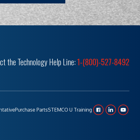
ct the Technology Help Line:
1-(800)-527-8492
ntative
Purchase Parts
STEMCO U Training