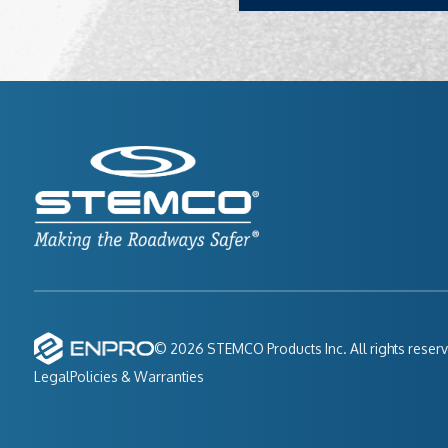
© 2026 STEMCO Products Inc. All rights reser
Legal
Policies & Warranties