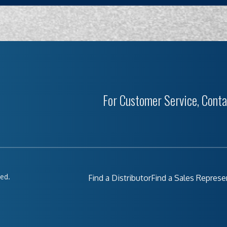
For Customer Service, Conta
ved.
Find a Distributor
Find a Sales Represe