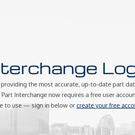
nterchange Log
providing the most accurate, up-to-date part dat
art Interchange now requires a free user accoun
e to use — sign in below or
create your free acco