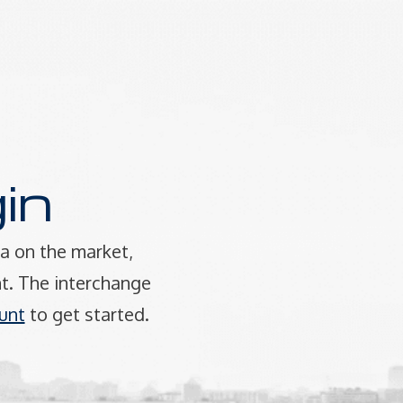
in
a on the market,
t. The interchange
unt
to get started.