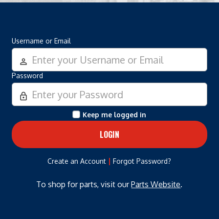
Username or Email
person_outline
Password
lock_outline
Keep me logged in
|
Create an Account
Forgot Password?
To shop for parts, visit our
Parts Website
.