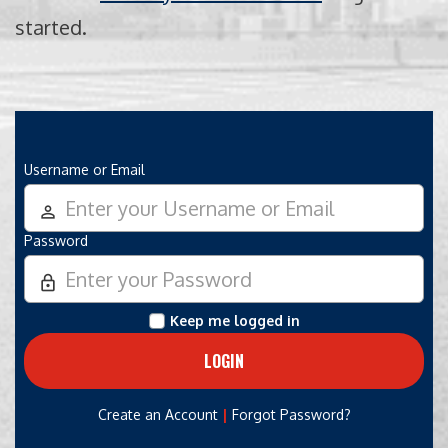
started.
Username or Email
person_outline
Password
lock_outline
Keep me logged in
|
Create an Account
Forgot Password?