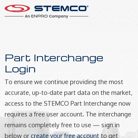
Part Interchange
Login
To ensure we continue providing the most
accurate, up-to-date part data on the market,
access to the STEMCO Part Interchange now
requires a free user account. The interchange
remains completely free to use — sign in
below or
create your free account
to get