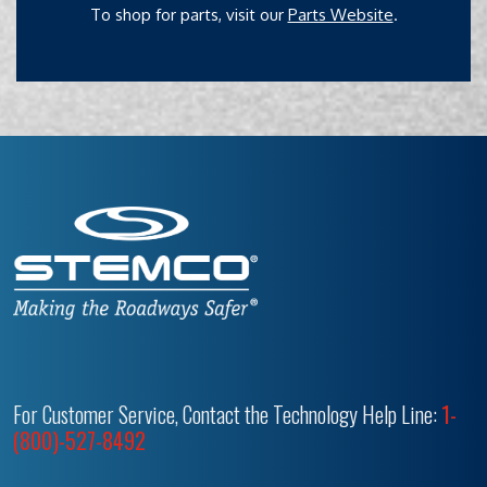
To shop for parts, visit our
Parts Website
.
For Customer Service, Contact the Technology Help Line:
1-
(800)-527-8492