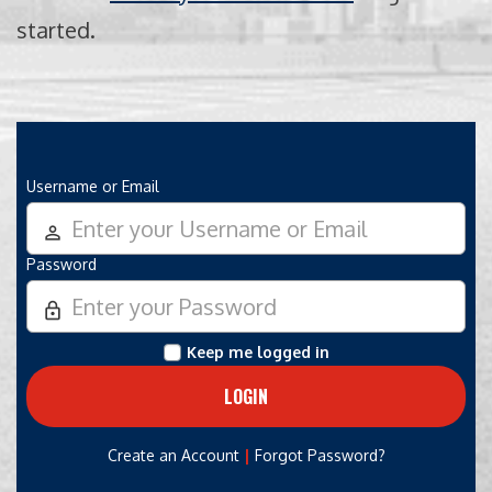
started.
Username or Email
person_outline
Password
lock_outline
Keep me logged in
|
Create an Account
Forgot Password?