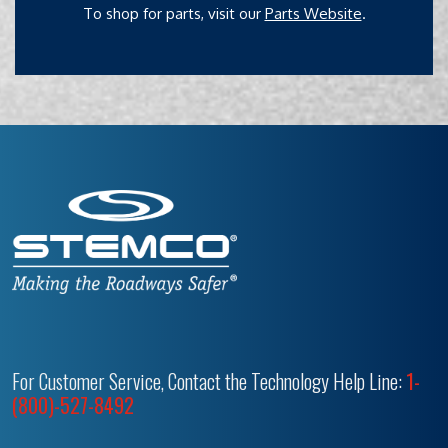
To shop for parts, visit our
Parts Website
.
For Customer Service, Contact the Technology Help Line:
1-
(800)-527-8492