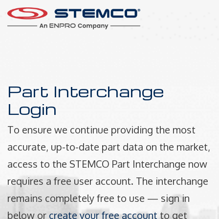
Part Interchange
Login
To ensure we continue providing the most
accurate, up-to-date part data on the market,
access to the STEMCO Part Interchange now
requires a free user account. The interchange
remains completely free to use — sign in
below or
create your free account
to get