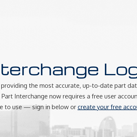
nterchange Log
providing the most accurate, up-to-date part dat
art Interchange now requires a free user accoun
e to use — sign in below or
create your free acco