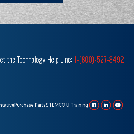
ct the Technology Help Line:
1-(800)-527-8492
ntative
Purchase Parts
STEMCO U Training