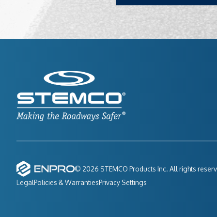
© 2026 STEMCO Products Inc. All rights reser
Legal
Policies & Warranties
Privacy Settings