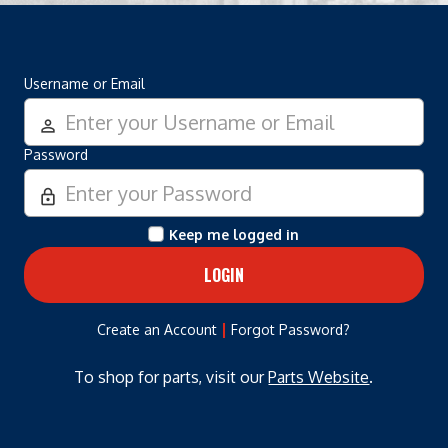
Username or Email
person_outline
Password
lock_outline
Keep me logged in
|
Create an Account
Forgot Password?
To shop for parts, visit our
Parts Website
.