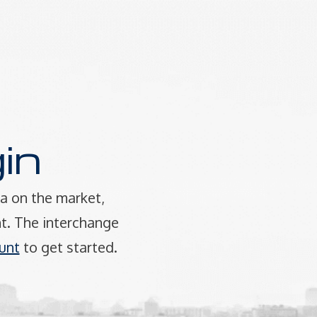
in
a on the market,
t. The interchange
unt
to get started.