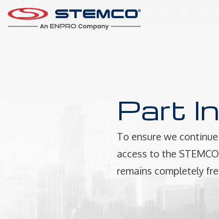
Part I
To ensure we continue 
access to the STEMCO P
remains completely fre