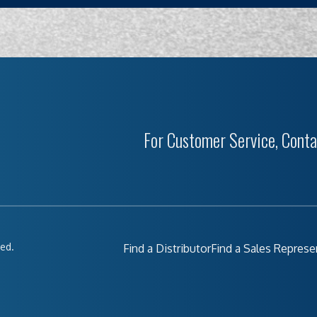
For Customer Service, Conta
ved.
Find a Distributor
Find a Sales Represe