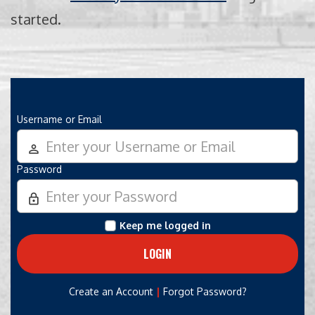
started.
Username or Email
person_outline
Password
lock_outline
Keep me logged in
|
Create an Account
Forgot Password?