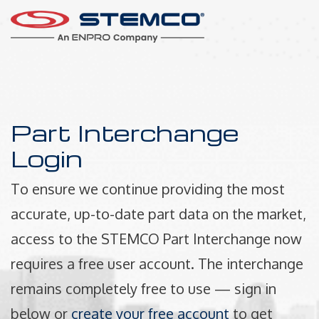
Part Interchange
Login
To ensure we continue providing the most
accurate, up-to-date part data on the market,
access to the STEMCO Part Interchange now
requires a free user account. The interchange
remains completely free to use — sign in
below or
create your free account
to get