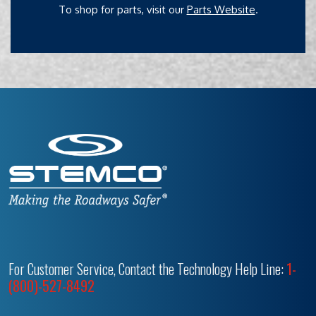
To shop for parts, visit our
Parts Website
.
For Customer Service, Contact the Technology Help Line:
1-
(800)-527-8492