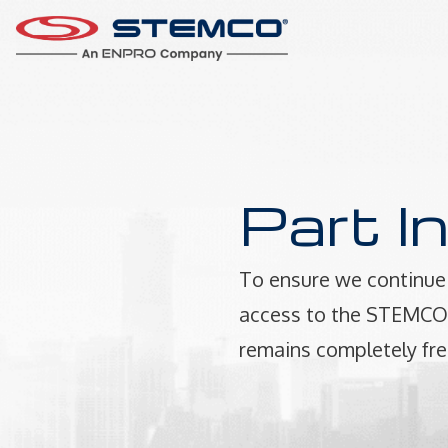
Part I
To ensure we continue 
access to the STEMCO P
remains completely fre