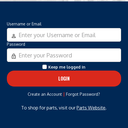
Username or Email
person_outline
Password
lock_outline
Keep me logged in
|
Create an Account
Forgot Password?
To shop for parts, visit our
Parts Website
.