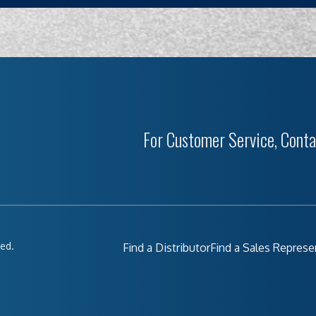
For Customer Service, Conta
ved.
Find a Distributor
Find a Sales Represe