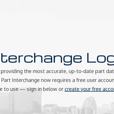
nterchange Log
providing the most accurate, up-to-date part dat
art Interchange now requires a free user accoun
e to use — sign in below or
create your free acco