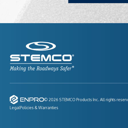
© 2026 STEMCO Products Inc. All rights reser
Legal
Policies & Warranties