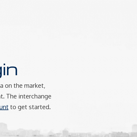
in
a on the market,
t. The interchange
unt
to get started.