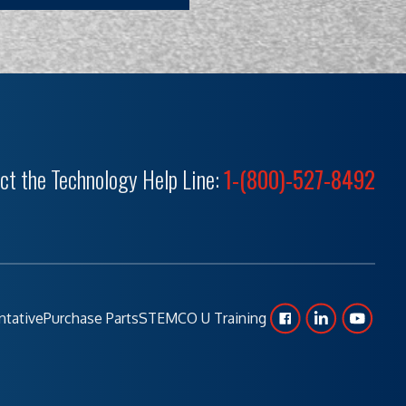
ct the Technology Help Line:
1-(800)-527-8492
ntative
Purchase Parts
STEMCO U Training