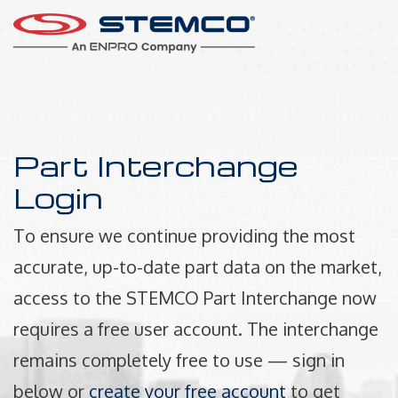
Part Interchange
Login
To ensure we continue providing the most
accurate, up-to-date part data on the market,
access to the STEMCO Part Interchange now
requires a free user account. The interchange
remains completely free to use — sign in
below or
create your free account
to get