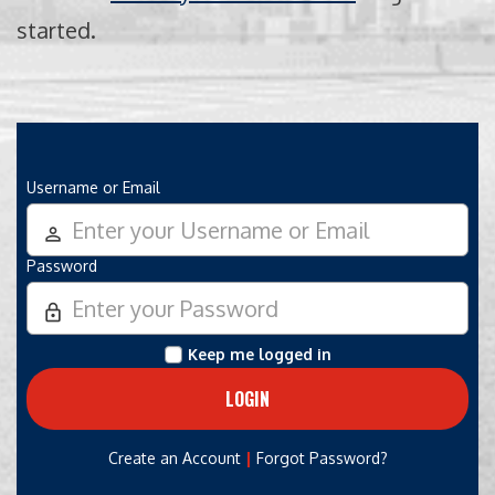
started.
Username or Email
person_outline
Password
lock_outline
Keep me logged in
|
Create an Account
Forgot Password?