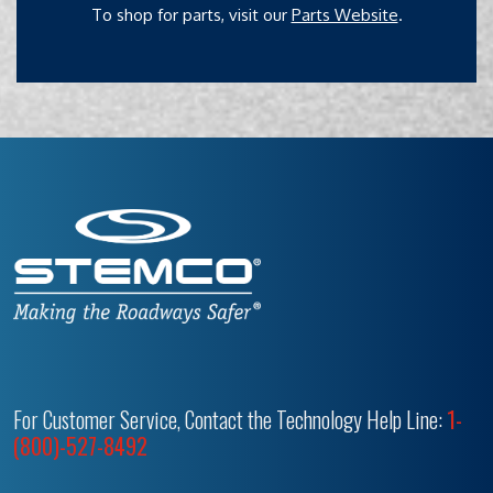
To shop for parts, visit our
Parts Website
.
For Customer Service, Contact the Technology Help Line:
1-
(800)-527-8492