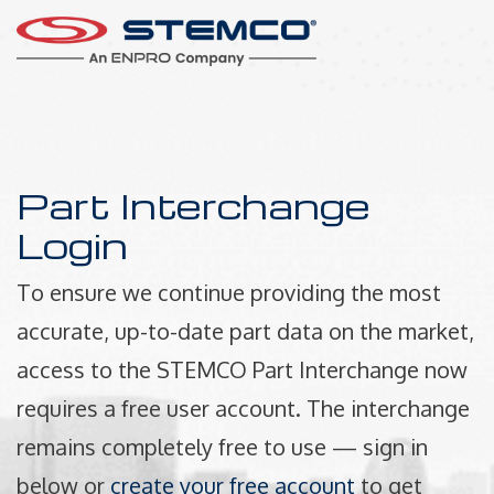
Part Interchange
Login
To ensure we continue providing the most
accurate, up-to-date part data on the market,
access to the STEMCO Part Interchange now
requires a free user account. The interchange
remains completely free to use — sign in
below or
create your free account
to get