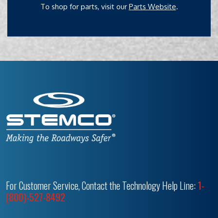
To shop for parts, visit our
Parts Website
.
For Customer Service, Contact the Technology Help Line:
1-
(800)-527-8492