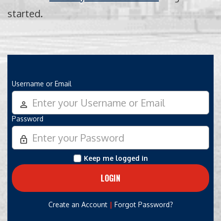
started.
Username or Email
person_outline
Password
lock_outline
Keep me logged in
|
Create an Account
Forgot Password?