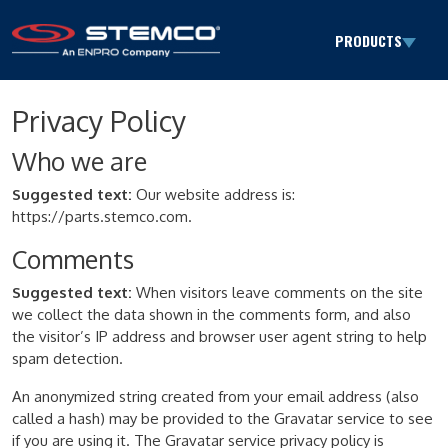
Skip to content
PRODUCTS
Main Navigation
Privacy Policy
Who we are
Suggested text:
Our website address is:
https://parts.stemco.com.
Comments
Suggested text:
When visitors leave comments on the site
we collect the data shown in the comments form, and also
the visitor’s IP address and browser user agent string to help
spam detection.
An anonymized string created from your email address (also
called a hash) may be provided to the Gravatar service to see
if you are using it. The Gravatar service privacy policy is