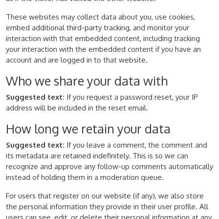
These websites may collect data about you, use cookies,
embed additional third-party tracking, and monitor your
interaction with that embedded content, including tracking
your interaction with the embedded content if you have an
account and are logged in to that website.
Who we share your data with
Suggested text:
If you request a password reset, your IP
address will be included in the reset email.
How long we retain your data
Suggested text:
If you leave a comment, the comment and
its metadata are retained indefinitely. This is so we can
recognize and approve any follow-up comments automatically
instead of holding them in a moderation queue.
For users that register on our website (if any), we also store
the personal information they provide in their user profile. All
users can see, edit, or delete their personal information at any