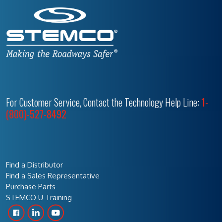
For Customer Service, Contact the Technology Help Line:
1-
(800)-527-8492
Find a Distributor
Find a Sales Representative
Purchase Parts
STEMCO U Training