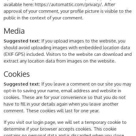
available here: https://automattic.com/privacy/. After
approval of your comment, your profile picture is visible to the
public in the context of your comment.
Media
Suggested text:
If you upload images to the website, you
should avoid uploading images with embedded location data
(EXIF GPS) included. Visitors to the website can download and
extract any location data from images on the website.
Cookies
Suggested text:
If you leave a comment on our site you may
opt-in to saving your name, email address and website in
cookies. These are for your convenience so that you do not
have to fill in your details again when you leave another
comment. These cookies will last for one year.
If you visit our login page, we will set a temporary cookie to
determine if your browser accepts cookies. This cookie
contains no personal data and is discarded when you close