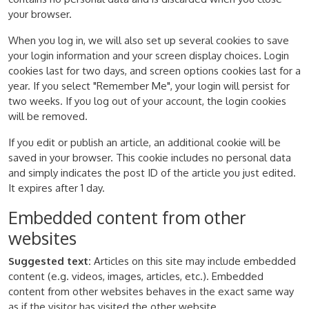
your browser.
When you log in, we will also set up several cookies to save
your login information and your screen display choices. Login
cookies last for two days, and screen options cookies last for a
year. If you select "Remember Me", your login will persist for
two weeks. If you log out of your account, the login cookies
will be removed.
If you edit or publish an article, an additional cookie will be
saved in your browser. This cookie includes no personal data
and simply indicates the post ID of the article you just edited.
It expires after 1 day.
Embedded content from other
websites
Suggested text:
Articles on this site may include embedded
content (e.g. videos, images, articles, etc.). Embedded
content from other websites behaves in the exact same way
as if the visitor has visited the other website.