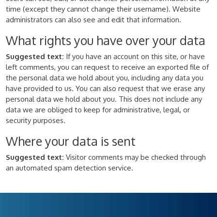
time (except they cannot change their username). Website
administrators can also see and edit that information.
What rights you have over your data
Suggested text:
If you have an account on this site, or have
left comments, you can request to receive an exported file of
the personal data we hold about you, including any data you
have provided to us. You can also request that we erase any
personal data we hold about you. This does not include any
data we are obliged to keep for administrative, legal, or
security purposes.
Where your data is sent
Suggested text:
Visitor comments may be checked through
an automated spam detection service.